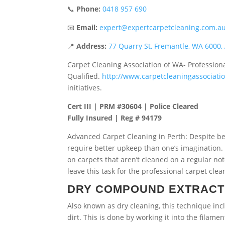
📞
Phone:
0418 957 690
📧
Email:
expert@expertcarpetcleaning.com.a
📍
Address:
77 Quarry St, Fremantle, WA 6000, 
Carpet Cleaning Association of WA- Profession
Qualified.
http://www.carpetcleaningassociat
initiatives.
Cert III | PRM #30604 | Police Cleared
Fully Insured | Reg # 94179
Advanced Carpet Cleaning in Perth:
Despite b
require better upkeep than one’s imagination.
on carpets that aren’t cleaned on a regular no
leave this task for the professional carpet c
DRY COMPOUND EXTRACT
Also known as dry cleaning, this technique in
dirt. This is done by working it into the filam