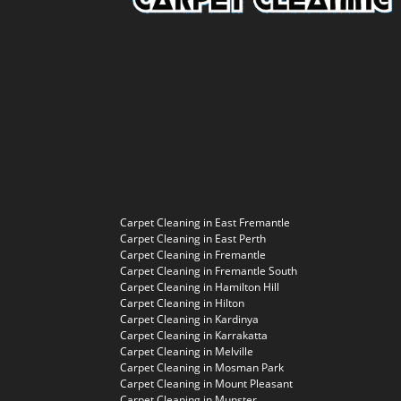
Carpet Cleaning in East Fremantle
Carpet Cleaning in East Perth
Carpet Cleaning in Fremantle
Carpet Cleaning in Fremantle South
Carpet Cleaning in Hamilton Hill
Carpet Cleaning in Hilton
Carpet Cleaning in Kardinya
Carpet Cleaning in Karrakatta
Carpet Cleaning in Melville
Carpet Cleaning in Mosman Park
Carpet Cleaning in Mount Pleasant
Carpet Cleaning in Munster