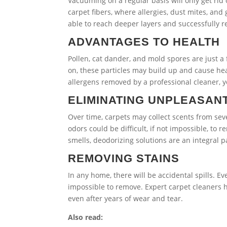
Vacuuming on a regular basis will only get rid 
carpet fibers, where allergies, dust mites, a
able to reach deeper layers and successfully 
ADVANTAGES TO HEALTH
Pollen, cat dander, and mold spores are just a
on, these particles may build up and cause he
allergens removed by a professional cleaner, y
ELIMINATING UNPLEASAN
Over time, carpets may collect scents from sev
odors could be difficult, if not impossible, to
smells, deodorizing solutions are an integral 
REMOVING STAINS
In any home, there will be accidental spills.
impossible to remove. Expert carpet cleaners h
even after years of wear and tear.
Also read: