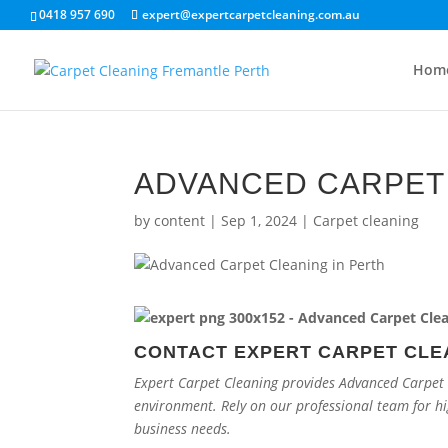
0418 957 690
expert@expertcarpetcleaning.com.au
Hom
ADVANCED CARPET 
by
content
|
Sep 1, 2024
|
Carpet cleaning
CONTACT EXPERT CARPET CLE
Expert Carpet Cleaning provides Advanced Carpet C
environment. Rely on our professional team for h
business needs.