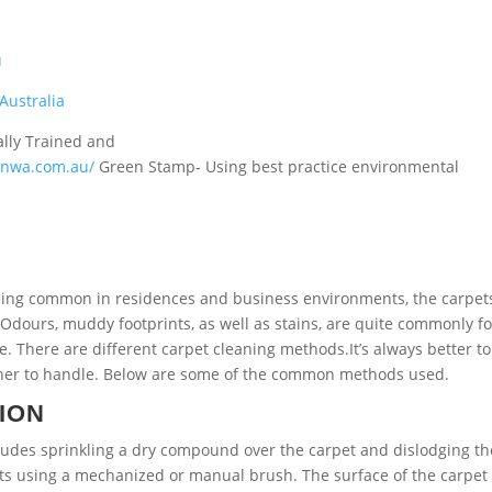
u
Australia
ally Trained and
ionwa.com.au/
Green Stamp- Using best practice environmental
eing common in residences and business environments, the carpet
 Odours, muddy footprints, as well as stains, are quite commonly f
te.
There are different carpet cleaning methods.It’s always better to
leaner to handle. Below are some of the common methods used.
ION
cludes sprinkling a dry compound over the carpet and dislodging th
ents using a mechanized or manual brush. The surface of the carpet 