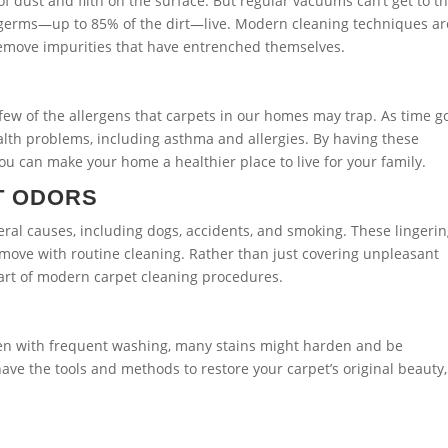
of dust and filth on the surface. But regular vacuums can’t get to t
nd germs—up to 85% of the dirt—live. Modern cleaning techniques ar
remove impurities that have entrenched themselves.
 few of the allergens that carpets in our homes may trap. As time g
alth problems, including asthma and allergies. By having these
ou can make your home a healthier place to live for your family.
T ODORS
eral causes, including dogs, accidents, and smoking. These lingeri
 remove with routine cleaning. Rather than just covering unpleasant
part of modern carpet cleaning procedures.
 Even with frequent washing, many stains might harden and be
ave the tools and methods to restore your carpet’s original beauty,