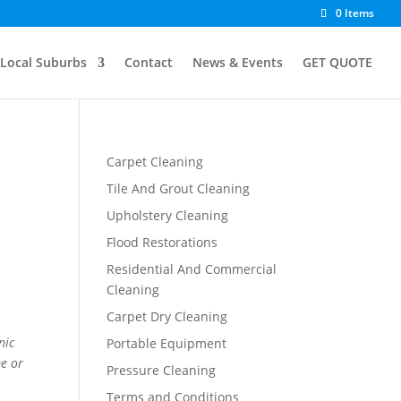
0 Items
Local Suburbs
Contact
News & Events
GET QUOTE
Carpet Cleaning
Tile And Grout Cleaning
Upholstery Cleaning
Flood Restorations
Residential And Commercial
Cleaning
Carpet Dry Cleaning
nic
Portable Equipment
me or
Pressure Cleaning
Terms and Conditions