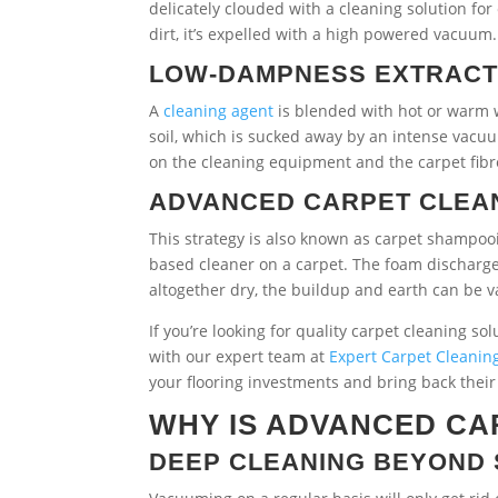
delicately clouded with a cleaning solution f
dirt, it’s expelled with a high powered vacuum
LOW-DAMPNESS EXTRAC
A
cleaning agent
is blended with hot or warm w
soil, which is sucked away by an intense vacu
on the cleaning equipment and the carpet fibre
ADVANCED CARPET CLEAN
This strategy is also known as carpet shampo
based cleaner on a carpet. The foam discharges
altogether dry, the buildup and earth can be
If you’re looking for quality carpet cleaning so
with our expert team at
Expert Carpet Cleanin
your flooring investments and bring back thei
WHY IS ADVANCED CA
DEEP CLEANING BEYOND 