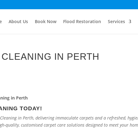
e
About Us
Book Now
Flood Restoration
Services
CLEANING IN PERTH
ANING TODAY!
leaning in Perth, delivering immaculate carpets and a refreshed, hygie
igh-quality, customised carpet care solutions designed to meet your ho