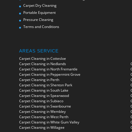
Carpet Dry Cleaning
Portable Equipment
Pressure Cleaning
Terms and Conditions
AREAS SERVICE
Carpet Cleaning in Cottesloe
Carpet Cleaning in Nedlands
Carpet Cleaning in North Fremantle
Carpet Cleaning in Peppermint Grove
Carpet Cleaning in Perth
Carpet Cleaning in Shenton Park
Carpet Cleaning in South Lake
Carpet Cleaning in Spearwood
Carpet Cleaning in Subiaco
Carpet Cleaning in Swanbourne
Carpet Cleaning in Wembley
Carpet Cleaning in West Perth
Carpet Cleaning in White Gum Valley
Carpet Cleaning in Willagee