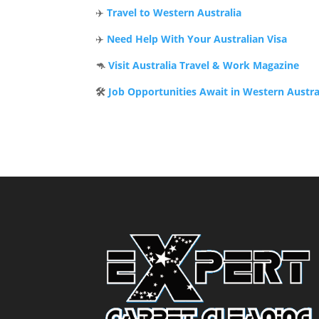
✈️
Travel to Western Australia
✈️
Need Help With Your Australian Visa
🦘
Visit Australia Travel & Work Magazine
🛠️
Job Opportunities Await in Western Austra