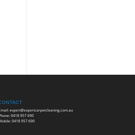
CONTACT
Email:
expert@expertcarpetcleaning.com.au
Phone:
0418 957 690
Mobile:
0418 957 690