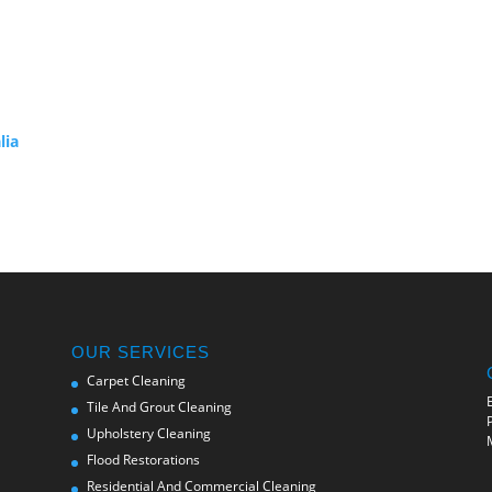
lia
OUR SERVICES
Carpet Cleaning
Tile And Grout Cleaning
Upholstery Cleaning
Flood Restorations
Residential And Commercial Cleaning