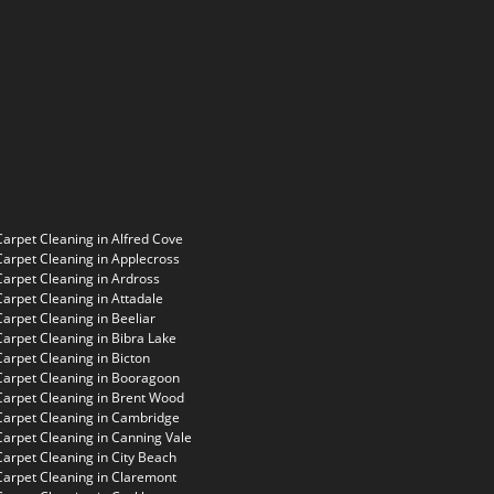
Carpet Cleaning in Alfred Cove
Carpet Cleaning in Applecross
Carpet Cleaning in Ardross
Carpet Cleaning in Attadale
Carpet Cleaning in Beeliar
Carpet Cleaning in Bibra Lake
Carpet Cleaning in Bicton
Carpet Cleaning in Booragoon
Carpet Cleaning in Brent Wood
Carpet Cleaning in Cambridge
Carpet Cleaning in Canning Vale
Carpet Cleaning in City Beach
Carpet Cleaning in Claremont