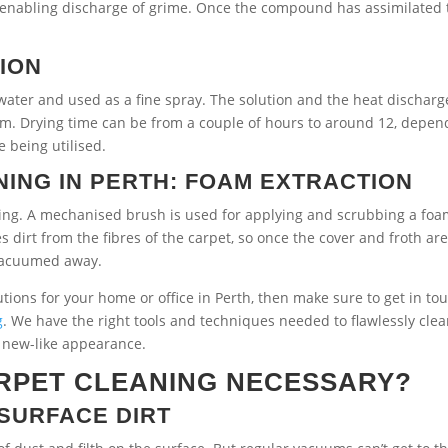
or enabling discharge of grime. Once the compound has assimilated 
.
TION
ater and used as a fine spray. The solution and the heat discharg
um. Drying time can be from a couple of hours to around 12, depen
 being utilised.
ING IN PERTH: FOAM EXTRACTION
oing. A mechanised brush is used for applying and scrubbing a foa
 dirt from the fibres of the carpet, so once the cover and froth ar
 vacuumed away.
lutions for your home or office in Perth, then make sure to get in to
g
. We have the right tools and techniques needed to flawlessly cle
r new-like appearance.
RPET CLEANING NECESSARY?
SURFACE DIRT