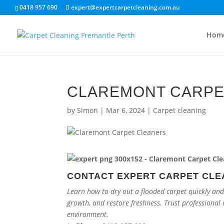
0418 957 690
expert@expertcarpetcleaning.com.au
Hom
CLAREMONT CARPE
by
Simon
|
Mar 6, 2024
|
Carpet cleaning
CONTACT EXPERT CARPET CLE
Learn how to dry out a flooded carpet quickly and
growth, and restore freshness. Trust professional 
environment.