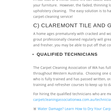
your furniture. However, the faded, thinning 
upholstery cleaning. The easy solution is to h
carpet-cleaning service!
C) CLAREMONT TILE AND 
A home ages prematurely with cracked and worn 
grout professionally cleaned regularly will gr
and fresher, you may be able to put off that co
QUALIFIED TECHNICIANS
The Carpet Cleaning Association of WA has full
throughout Western Australia. Choosing one o
who is fully trained and has passed written, o
training and refresher courses to keep up to d
For hiring the qualified technicians who are m
carpetcleaningassociationwa.com.au/technici
🚨
Water Damage? Learn How to Dry Your Carp