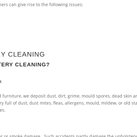
rs can give rise to the following issues;
Y CLEANING
TERY CLEANING?
s
furniture, we deposit dust, dirt, grime, mould spores, dead skin a
y full of dust, dust mites, fleas, allergens, mould, mildew, or old st
es.
ater or smoke damage. Such accidents partly damage the upholstery