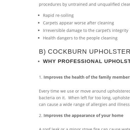
procedures by untrained and unqualified cleane
Rapid re-soiling
Carpets appear worse after cleaning
Irreversible damage to the carpet’s integrity
Health dangers to the people cleaning
B) COCKBURN UPHOLSTER
WHY PROFESSIONAL UPHOLS
Improves the health of the family member
Every time we use or move around upholstered 
bacteria on it. When left for too long, upholster
can cause a wide range of allergies and illness
Improves the appearance of your home
A roof leak or a minor stove fire can cause w