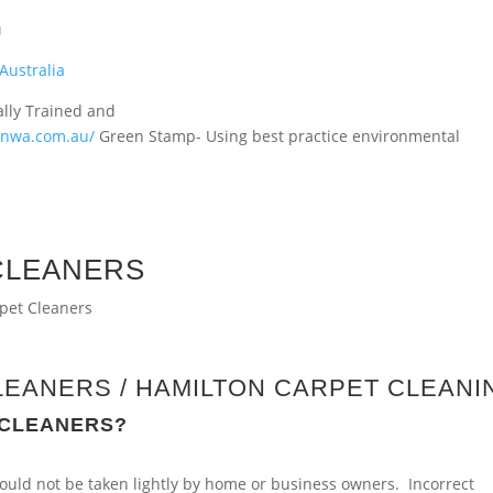
u
Australia
ally Trained and
ionwa.com.au/
Green Stamp- Using best practice environmental
CLEANERS
LEANERS / HAMILTON CARPET CLEANI
 CLEANERS?
 should not be taken lightly by home or business owners. Incorrect