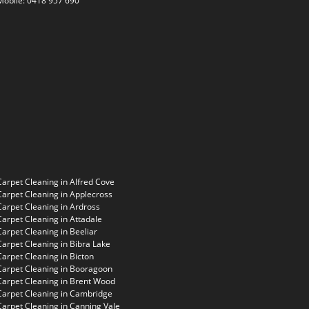
Mobile:
0418 957 690
Carpet Cleaning in Alfred Cove
Carpet Cleaning in Applecross
Carpet Cleaning in Ardross
Carpet Cleaning in Attadale
Carpet Cleaning in Beeliar
Carpet Cleaning in Bibra Lake
Carpet Cleaning in Bicton
Carpet Cleaning in Booragoon
Carpet Cleaning in Brent Wood
Carpet Cleaning in Cambridge
Carpet Cleaning in Canning Vale