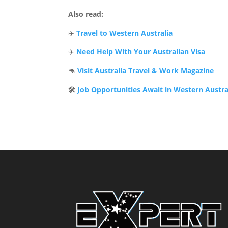
Also read:
✈️
Travel to Western Australia
✈️
Need Help With Your Australian Visa
🦘
Visit Australia Travel & Work Magazine
🛠️
Job Opportunities Await in Western Austra