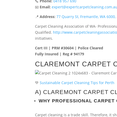
📞
Phone:
0418 957 690
📧
Email:
expert@expertcarpetcleaning.com.a
📍
Address:
77 Quarry St, Fremantle, WA 6000, 
Carpet Cleaning Association of WA- Profession
Qualified.
http://www.carpetcleaningassociat
initiatives.
Cert III | PRM #30604 | Police Cleared
Fully Insured | Reg # 94179
CLAREMONT CARPET 
💚
Sustainable Carpet Cleaning Tips for Perth
A) CLAREMONT CARPET C
WHY PROFESSIONAL CARPET
Carpet cleaning is a trade skill. Therefore, it