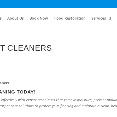
e
About Us
Book Now
Flood Restoration
Services
T CLEANERS
ANING TODAY!
 effectively with expert techniques that remove moisture, prevent moul
carpet care solutions to protect your flooring and maintain a clean, hea