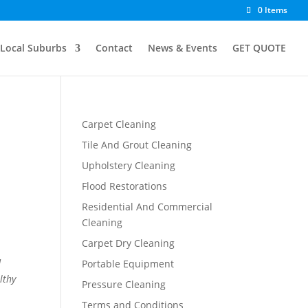
0 Items
Local Suburbs
Contact
News & Events
GET QUOTE
Carpet Cleaning
Tile And Grout Cleaning
Upholstery Cleaning
Flood Restorations
Residential And Commercial
Cleaning
Carpet Dry Cleaning
d
Portable Equipment
lthy
Pressure Cleaning
Terms and Conditions