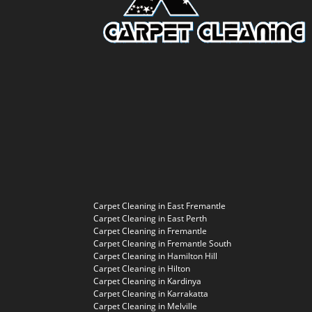
Carpet Cleaning in East Fremantle
Carpet Cleaning in East Perth
Carpet Cleaning in Fremantle
Carpet Cleaning in Fremantle South
Carpet Cleaning in Hamilton Hill
Carpet Cleaning in Hilton
Carpet Cleaning in Kardinya
Carpet Cleaning in Karrakatta
Carpet Cleaning in Melville