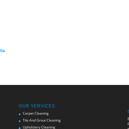
lia
OUR SERVICES
Carpet Cleaning
Tile And Grout Cleaning
Upholstery Cleaning