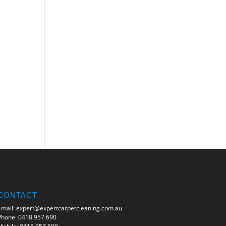
CONTACT
Email:
expert@expertcarpetcleaning.com.au
Phone:
0418 957 690