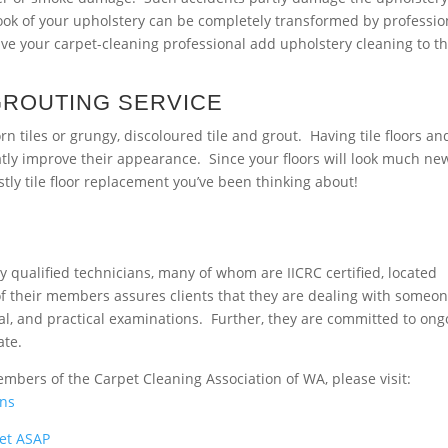
look of your upholstery can be completely transformed by professio
ave your carpet-cleaning professional add upholstery cleaning to t
GROUTING SERVICE
tiles or grungy, discoloured tile and grout. Having tile floors an
eatly improve their appearance. Since your floors will look much ne
stly tile floor replacement you’ve been thinking about!
y qualified technicians, many of whom are IICRC certified, located
f their members assures clients that they are dealing with someo
ral, and practical examinations. Further, they are committed to ong
ate.
embers of the Carpet Cleaning Association of WA, please visit:
ans
et ASAP