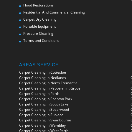
Flood Restorations
Residential And Commercial Cleaning
Carpet Dry Cleaning
Portable Equipment
Pressure Cleaning
Terms and Conditions
AREAS SERVICE
Carpet Cleaning in Cottesloe
Carpet Cleaning in Nedlands
Carpet Cleaning in North Fremantle
Carpet Cleaning in Peppermint Grove
Carpet Cleaning in Perth
Carpet Cleaning in Shenton Park
Carpet Cleaning in South Lake
Carpet Cleaning in Spearwood
Carpet Cleaning in Subiaco
Carpet Cleaning in Swanbourne
Carpet Cleaning in Wembley
Carpet Cleaning in West Perth