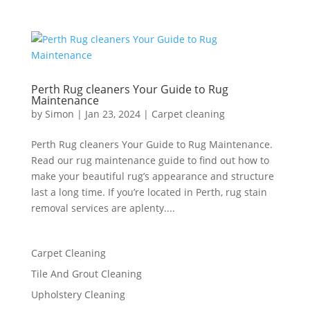
Perth Rug cleaners Your Guide to Rug
Maintenance
by
Simon
|
Jan 23, 2024
|
Carpet cleaning
Perth Rug cleaners Your Guide to Rug Maintenance.
Read our rug maintenance guide to find out how to
make your beautiful rug’s appearance and structure
last a long time. If you’re located in Perth, rug stain
removal services are aplenty....
Carpet Cleaning
Tile And Grout Cleaning
Upholstery Cleaning