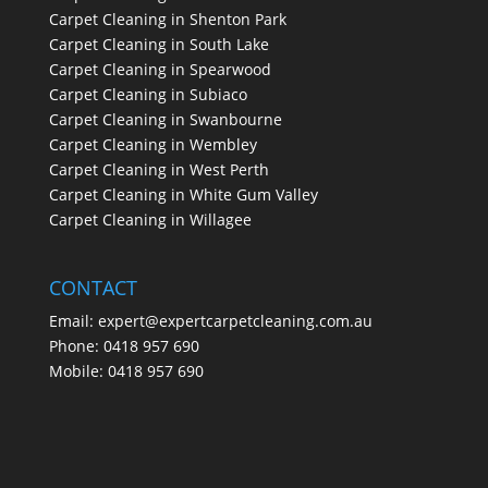
Carpet Cleaning in Shenton Park
Carpet Cleaning in South Lake
Carpet Cleaning in Spearwood
Carpet Cleaning in Subiaco
Carpet Cleaning in Swanbourne
Carpet Cleaning in Wembley
Carpet Cleaning in West Perth
Carpet Cleaning in White Gum Valley
Carpet Cleaning in Willagee
CONTACT
Email:
expert@expertcarpetcleaning.com.au
Phone:
0418 957 690
Mobile:
0418 957 690