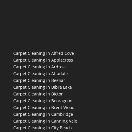
Carpet Cleaning in Alfred Cove
Carpet Cleaning in Applecross
Carpet Cleaning in Ardross
Carpet Cleaning in Attadale
Carpet Cleaning in Beeliar
Carpet Cleaning in Bibra Lake
Carpet Cleaning in Bicton
Carpet Cleaning in Booragoon
Carpet Cleaning in Brent Wood
Carpet Cleaning in Cambridge
Carpet Cleaning in Canning Vale
Carpet Cleaning in City Beach