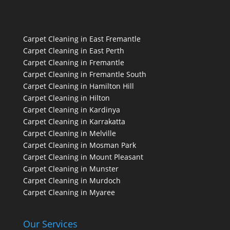
Carpet Cleaning in East Fremantle
Carpet Cleaning in East Perth
Carpet Cleaning in Fremantle
Carpet Cleaning in Fremantle South
Carpet Cleaning in Hamilton Hill
Carpet Cleaning in Hilton
Carpet Cleaning in Kardinya
Carpet Cleaning in Karrakatta
Carpet Cleaning in Melville
Carpet Cleaning in Mosman Park
Carpet Cleaning in Mount Pleasant
Carpet Cleaning in Munster
Carpet Cleaning in Murdoch
Carpet Cleaning in Myaree
Our Services