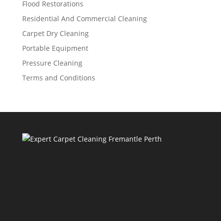
Flood Restorations
Residential And Commercial Cleaning
Carpet Dry Cleaning
Portable Equipment
Pressure Cleaning
Terms and Conditions