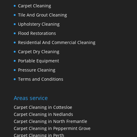
Carpet Cleaning
Tile And Grout Cleaning
Upholstery Cleaning
Flood Restorations
Residential And Commercial Cleaning
Carpet Dry Cleaning
Portable Equipment
Pressure Cleaning
Terms and Conditions
Areas service
Carpet Cleaning in Cottesloe
Carpet Cleaning in Nedlands
Carpet Cleaning in North Fremantle
Carpet Cleaning in Peppermint Grove
Carpet Cleaning in Perth