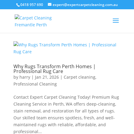
0418 957 690
expert@expertcarpetcleaning.com.au
Why Rugs Transform Perth Homes |
Professional Rug Care
by
harry
|
Jan 21, 2026
|
Carpet cleaning
,
Professional Cleaning
Contact Expert Carpet Cleaning Today! Premium Rug
Cleaning Service in Perth, WA offers deep-cleaning,
stain removal, and restoration for all types of rugs.
Our skilled team ensures spotless, fresh, and well-
maintained rugs with reliable, affordable, and
professional...