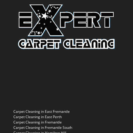
Carpet Cleaning in East Fremantle
Carpet Cleaning in East Perth
Carpet Cleaning in Fremantle
Carpet Cleaning in Fremantle South
Carpet Cleaning in Hamilton Hill