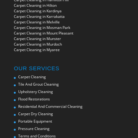
Carpet Cleaning in Hilton
Carpet Cleaning in Kardinya
Carpet Cleaning in Karrakatta
Carpet Cleaning in Melville
Carpet Cleaning in Mosman Park
Carpet Cleaning in Mount Pleasant
Carpet Cleaning in Munster
Carpet Cleaning in Murdoch
Carpet Cleaning in Myaree
OUR SERVICES
Carpet Cleaning
Tile And Grout Cleaning
Upholstery Cleaning
Flood Restorations
Residential And Commercial Cleaning
Carpet Dry Cleaning
Portable Equipment
Pressure Cleaning
Terms and Conditions