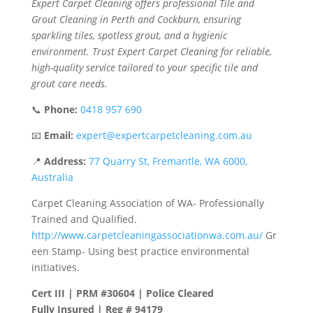
Expert Carpet Cleaning offers professional Tile and
Grout Cleaning in Perth and Cockburn, ensuring
sparkling tiles, spotless grout, and a hygienic
environment. Trust Expert Carpet Cleaning for reliable,
high-quality service tailored to your specific tile and
grout care needs.
📞
Phone:
0418 957 690
📧
Email:
expert@expertcarpetcleaning.com.au
📍
Address:
77 Quarry St, Fremantle, WA 6000,
Australia
Carpet Cleaning Association of WA- Professionally
Trained and Qualified.
http://www.carpetcleaningassociationwa.com.au/
Gr
een Stamp- Using best practice environmental
initiatives.
Cert III | PRM #30604 | Police Cleared
Fully Insured | Reg # 94179