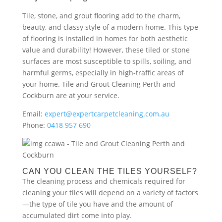
Tile, stone, and grout flooring add to the charm,
beauty, and classy style of a modern home. This type
of flooring is installed in homes for both aesthetic
value and durability! However, these tiled or stone
surfaces are most susceptible to spills, soiling, and
harmful germs, especially in high-traffic areas of
your home. Tile and Grout Cleaning Perth and
Cockburn are at your service.
Email:
expert@expertcarpetcleaning.com.au
Phone:
0418 957 690
CAN YOU CLEAN THE TILES YOURSELF?
The cleaning process and chemicals required for
cleaning your tiles will depend on a variety of factors
—the type of tile you have and the amount of
accumulated dirt come into play.