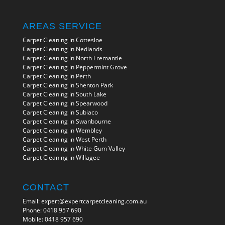
AREAS SERVICE
Carpet Cleaning in Cottesloe
Carpet Cleaning in Nedlands
Carpet Cleaning in North Fremantle
Carpet Cleaning in Peppermint Grove
Carpet Cleaning in Perth
Carpet Cleaning in Shenton Park
Carpet Cleaning in South Lake
Carpet Cleaning in Spearwood
Carpet Cleaning in Subiaco
Carpet Cleaning in Swanbourne
Carpet Cleaning in Wembley
Carpet Cleaning in West Perth
Carpet Cleaning in White Gum Valley
Carpet Cleaning in Willagee
CONTACT
Email:
expert@expertcarpetcleaning.com.au
Phone:
0418 957 690
Mobile:
0418 957 690