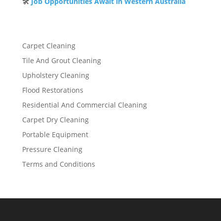
🛠️
Job Opportunities Await in Western Australia
Carpet Cleaning
Tile And Grout Cleaning
Upholstery Cleaning
Flood Restorations
Residential And Commercial Cleaning
Carpet Dry Cleaning
Portable Equipment
Pressure Cleaning
Terms and Conditions