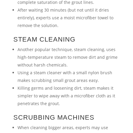
complete saturation of the grout lines.
After waiting 30 minutes (but not until it dries
entirely), experts use a moist microfiber towel to
remove the solution.
STEAM CLEANING
Another popular technique, steam cleaning, uses
high-temperature steam to remove dirt and grime
without harsh chemicals.
Using a steam cleaner with a small nylon brush
makes scrubbing small grout areas easy.
Killing germs and loosening dirt, steam makes it
simpler to wipe away with a microfiber cloth as it
penetrates the grout.
SCRUBBING MACHINES
When cleaning bigger areas, experts may use