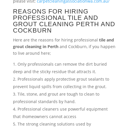
please visit:
carpetcleaningassociationwa.com.au/
REASONS FOR HIRING
PROFESSIONAL TILE AND
GROUT CLEANING PERTH AND
COCKBURN
Here are the reasons for hiring professional
tile and
grout cleaning in Perth
and Cockburn, if you happen
to live around here;
Only professionals can remove the dirt buried
deep and the sticky residue that attracts it.
Professionals apply protective grout sealants to
prevent liquid spills from collecting in the grout.
Tile, stone, and grout are tough to clean to
professional standards by hand.
Professional cleaners use powerful equipment
that ihomeowners cannot access
The strong cleaning solutions used by