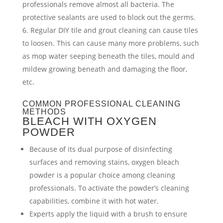
professionals remove almost all bacteria. The
protective sealants are used to block out the germs.
Regular DIY tile and grout cleaning can cause tiles
to loosen. This can cause many more problems, such
as mop water seeping beneath the tiles, mould and
mildew growing beneath and damaging the floor,
etc.
COMMON PROFESSIONAL CLEANING
METHODS
BLEACH WITH OXYGEN
POWDER
Because of its dual purpose of disinfecting
surfaces and removing stains, oxygen bleach
powder is a popular choice among cleaning
professionals. To activate the powder’s cleaning
capabilities, combine it with hot water.
Experts apply the liquid with a brush to ensure