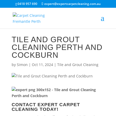
0418 957 690
expert@expertcarpetcleaning.com.au
TILE AND GROUT
CLEANING PERTH AND
COCKBURN
by
Simon
|
Oct 11, 2024
|
Tile and Grout Cleaning
CONTACT EXPERT CARPET
CLEANING TODAY!