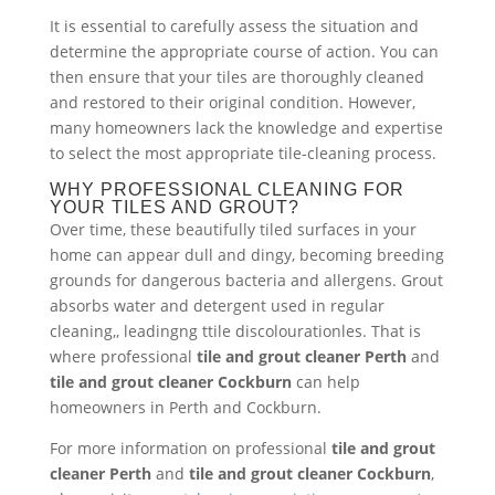
It is essential to carefully assess the situation and
determine the appropriate course of action. You can
then ensure that your tiles are thoroughly cleaned
and restored to their original condition. However,
many homeowners lack the knowledge and expertise
to select the most appropriate tile-cleaning process.
WHY PROFESSIONAL CLEANING FOR
YOUR TILES AND GROUT?
Over time, these beautifully tiled surfaces in your
home can appear dull and dingy, becoming breeding
grounds for dangerous bacteria and allergens. Grout
absorbs water and detergent used in regular
cleaning,, leadingng ttile discolourationles. That is
where professional
tile and grout cleaner Perth
and
tile and grout cleaner Cockburn
can help
homeowners in Perth and Cockburn.
For more information on professional
tile and grout
cleaner Perth
and
tile and grout cleaner Cockburn
,