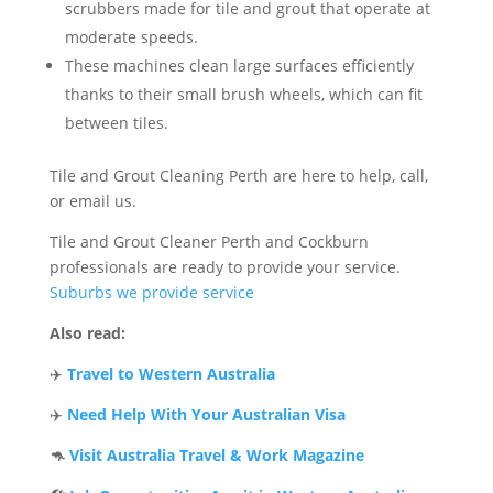
scrubbers made for tile and grout that operate at
moderate speeds.
These machines clean large surfaces efficiently
thanks to their small brush wheels, which can fit
between tiles.
Tile and Grout Cleaning Perth are here to help, call,
or email us.
Tile and Grout Cleaner Perth and Cockburn
professionals are ready to provide your service.
Suburbs we provide service
Also read:
✈️
Travel to Western Australia
✈️
Need Help With Your Australian Visa
🦘
Visit Australia Travel & Work Magazine