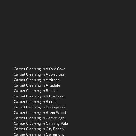
Carpet Cleaning in Alfred Cove
Carpet Cleaning in Applecross
Carpet Cleaning in Ardross
Carpet Cleaning in Attadale
Carpet Cleaning in Beeliar
Carpet Cleaning in Bibra Lake
Carpet Cleaning in Bicton
Carpet Cleaning in Booragoon
Carpet Cleaning in Brent Wood
Carpet Cleaning in Cambridge
Carpet Cleaning in Canning Vale
Carpet Cleaning in City Beach
Carpet Cleaning in Claremont